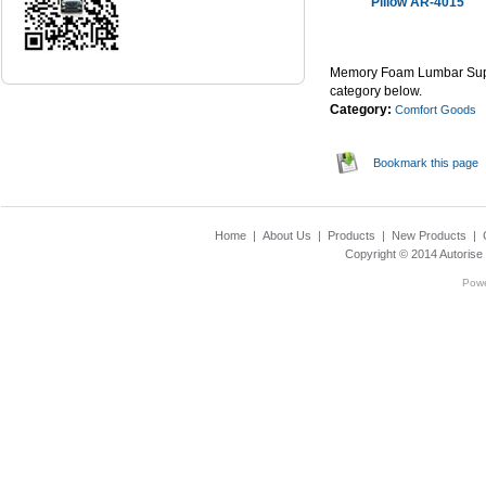
Pillow AR-4015
...Read Mor
Memory Foam Lumbar Suppo
category below.
Category:
Comfort Goods
Bookmark this page
Home
|
About Us
|
Products
|
New Products
|
Copyright © 2014
Autorise
Pow