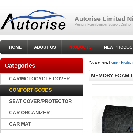
Autorise Limited 
Memory Foam Lumbar Support Cushion ,
HOME
ABOUT US
PRODUCTS
NEW PRODUC
You are here:
Home
»
Product
Categories
MEMORY FOAM L
CAR/MOTOCYCLE COVER
COMFORT GOODS
SEAT COVER/PROTECTOR
CAR ORGANIZER
CAR MAT