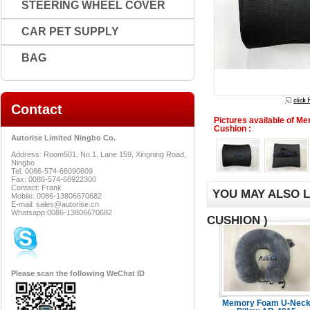
STEERING WHEEL COVER
CAR PET SUPPLY
BAG
Contact
Pictures available of 
Cushion :
Autorise Limited Ningbo Co.
Address: Room501, No.1, Lane 159, Xingning Road,
Ningbo
Tel: 0086-574-66090609
Fax: 0086-574-66922300
Contact: Frank
YOU MAY ALSO 
Mobile: 0086-13806670682
E-mail: sales@autorise.cn
Whatsapp:0086-13806670682
CUSHION )
Please scan the following WeChat ID
Memory Foam U-Nec