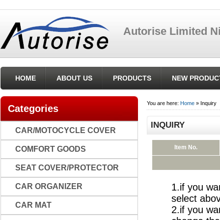
Autorise Limited 
{pinfo_seo_tmp}
HOME
ABOUT US
PRODUCTS
NEW PRODUC
You are here:
Home
» Inquiry
Categories
INQUIRY
CAR/MOTOCYCLE COVER
Item No.
COMFORT GOODS
SEAT COVER/PROTECTOR
1.if you wa
CAR ORGANIZER
select abov
CAR MAT
2.if you wa