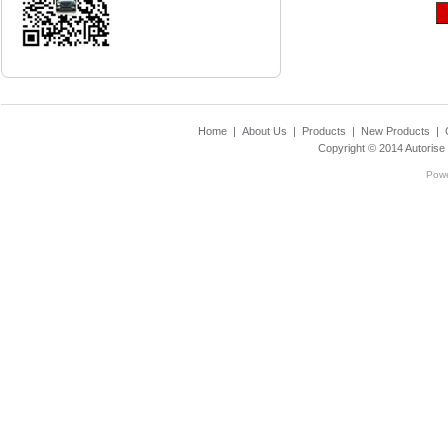
Home
|
About Us
|
Products
|
New Products
|
Copyright © 2014
Autorise
Pow