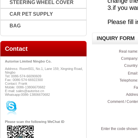
change the
STEERING WHEEL COVER
3.if you wa
CAR PET SUPPLY
Please fill
BAG
INQUIRY FORM
Contact
Real name:
Company:
Autorise Limited Ningbo Co.
Country:
Address: Room501, No.1, Lane 159, Xingning Road,
Ningbo
Email:
Tel: 0086-574-66090609
Fax: 0086-574-66922300
Telephone:
Contact: Frank
Mobile: 0086-13806670682
Fa
E-mail: sales@autorise.cn
Addres
Whatsapp:0086-13806670682
Comment / Conten
Please scan the following WeChat ID
Enter the code shown: