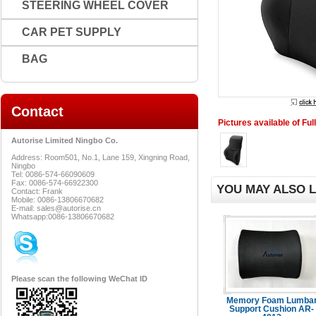
STEERING WHEEL COVER
CAR PET SUPPLY
BAG
Contact
Pictures available of Fu
Autorise Limited Ningbo Co.
Address: Room501, No.1, Lane 159, Xingning Road,
Ningbo
Tel: 0086-574-66090609
Fax: 0086-574-66922300
YOU MAY ALSO L
Contact: Frank
Mobile: 0086-13806670682
E-mail: sales@autorise.cn
Whatsapp:0086-13806670682
Please scan the following WeChat ID
Memory Foam Lumba
Support Cushion AR-