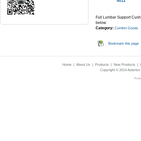
4012
...Read Mor
Full Lumbar Support Cushi
below.
Category:
Comfort Goods
Bookmark this page
Home
|
About Us
|
Products
|
New Products
|
Copyright © 2014
Autorise
Pow