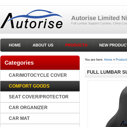
Autorise Limited 
Full Lumbar Support Cushion, China Cus
HOME
ABOUT US
PRODUCTS
NEW PRODUC
You are here:
Home
»
Product
Categories
FULL LUMBAR S
CAR/MOTOCYCLE COVER
COMFORT GOODS
SEAT COVER/PROTECTOR
CAR ORGANIZER
CAR MAT