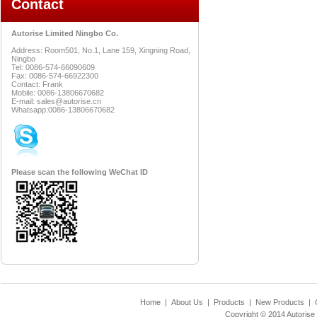
Contact
Autorise Limited Ningbo Co.
Address: Room501, No.1, Lane 159, Xingning Road,
Ningbo
Tel: 0086-574-66090609
Fax: 0086-574-66922300
Contact: Frank
Mobile: 0086-13806670682
E-mail: sales@autorise.cn
Whatsapp:0086-13806670682
Please scan the following WeChat ID
Home
|
About Us
|
Products
|
New Products
|
Copyright © 2014
Autorise