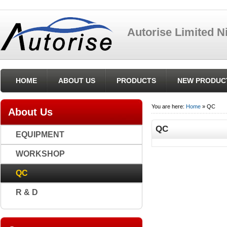
Autorise Limited 
HOME
ABOUT US
PRODUCTS
NEW PRODUC
You are here:
Home
» QC
About Us
QC
EQUIPMENT
WORKSHOP
QC
R & D