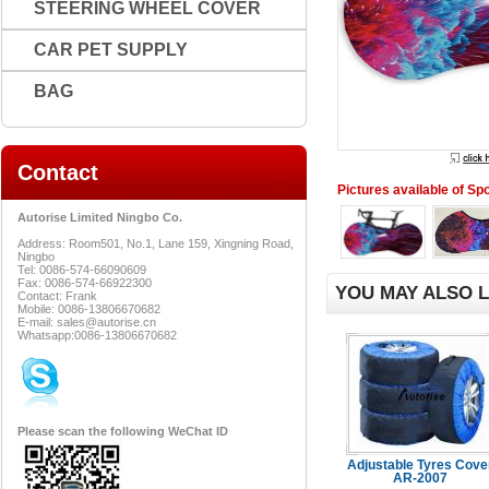
STEERING WHEEL COVER
CAR PET SUPPLY
BAG
Contact
Pictures available of Sp
Autorise Limited Ningbo Co.
Address: Room501, No.1, Lane 159, Xingning Road,
Ningbo
Tel: 0086-574-66090609
Fax: 0086-574-66922300
YOU MAY ALSO L
Contact: Frank
Mobile: 0086-13806670682
E-mail: sales@autorise.cn
Whatsapp:0086-13806670682
Please scan the following WeChat ID
Adjustable Tyres Cove
AR-2007