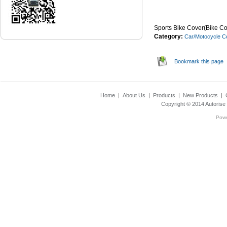
...Read Mor
Sports Bike Cover(Bike Co
Category:
Car/Motocycle C
Bookmark this page
Home
|
About Us
|
Products
|
New Products
|
Copyright © 2014
Autorise
Pow