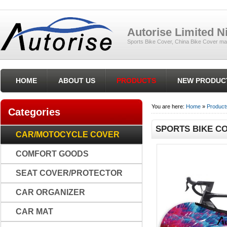
Autorise Limited 
Sports Bike Cover, China Bike Cover ma
HOME
ABOUT US
PRODUCTS
NEW PRODUC
You are here:
Home
»
Product
Categories
SPORTS BIKE CO
CAR/MOTOCYCLE COVER
COMFORT GOODS
SEAT COVER/PROTECTOR
CAR ORGANIZER
CAR MAT