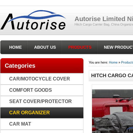
Autorise Limited 
Hitch Cargo Carrier Bag, China Organiz
HOME
ABOUT US
PRODUCTS
NEW PRODUC
You are here:
Home
»
Product
Categories
HITCH CARGO CA
CAR/MOTOCYCLE COVER
COMFORT GOODS
SEAT COVER/PROTECTOR
CAR ORGANIZER
CAR MAT