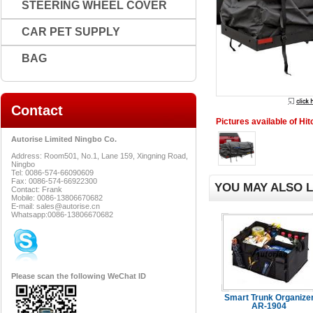
STEERING WHEEL COVER
CAR PET SUPPLY
BAG
Contact
Pictures available of Hi
Autorise Limited Ningbo Co.
Address: Room501, No.1, Lane 159, Xingning Road,
Ningbo
Tel: 0086-574-66090609
Fax: 0086-574-66922300
YOU MAY ALSO L
Contact: Frank
Mobile: 0086-13806670682
E-mail: sales@autorise.cn
Whatsapp:0086-13806670682
Please scan the following WeChat ID
Smart Trunk Organize
AR-1904