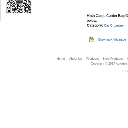
...Read Mor
Hitch Cargo Carrier Bag(O
below.
Category:
Car Organizer
Bookmark this page
Home
|
About Us
|
Products
|
New Products
|
Copyright © 2014
Autorise
Pow