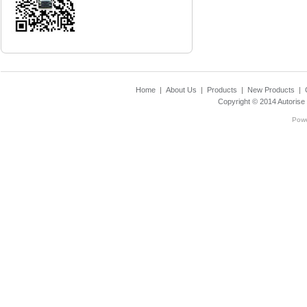
Home
|
About Us
|
Products
|
New Products
|
Copyright © 2014
Autorise
Pow