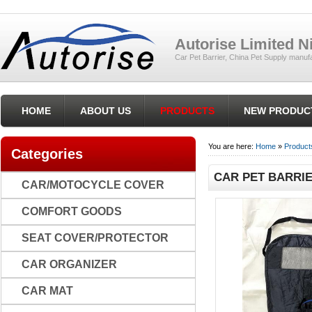
Autorise Limited 
Car Pet Barrier, China Pet Supply manufa
HOME
ABOUT US
PRODUCTS
NEW PRODUC
You are here:
Home
»
Product
Categories
CAR PET BARRIE
CAR/MOTOCYCLE COVER
COMFORT GOODS
SEAT COVER/PROTECTOR
CAR ORGANIZER
CAR MAT