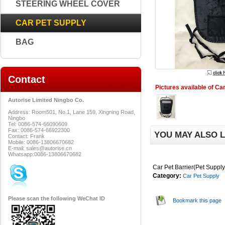
STEERING WHEEL COVER
CAR PET SUPPLY
BAG
Contact
Pictures available of Car
Autorise Limited Ningbo Co.
Address: Room501, No.1, Lane 159, Xingning Road,
Ningbo
Tel: 0086-574-66090609
Fax: 0086-574-66922300
YOU MAY ALSO L
Contact: Frank
Mobile: 0086-13806670682
E-mail: sales@autorise.cn
Whatsapp:0086-13806670682
Car Pet Barrier(Pet Supply
Category:
Car Pet Supply
Please scan the following WeChat ID
Bookmark this page